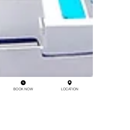
BOOK NOW
LOCATION