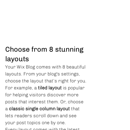
Choose from 8 stunning 
layouts
Your Wix Blog comes with 8 beautiful 
layouts. From your blog's settings, 
choose the layout that’s right for you. 
For example, a 
tiled layout 
is popular 
for helping visitors discover more 
posts that interest them. Or, choose 
a 
classic single column layout 
that 
lets readers scroll down and see 
your post topics one by one.
Every layout comes with the latest 