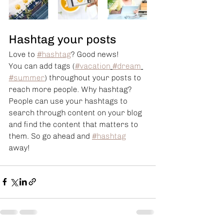
Hashtag your posts
Love to 
#hashtag
? Good news!
You can add tags (
#vacation
#dream
#summer
) throughout your posts to 
reach more people. Why hashtag? 
People can use your hashtags to 
search through content on your blog 
and find the content that matters to 
them. So go ahead and 
#hashtag
away!