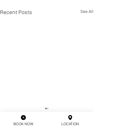
Recent Posts
See All
BOOK NOW
LOCATION