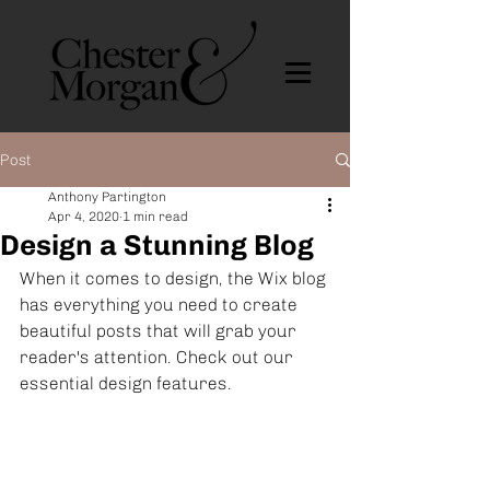
Post
Anthony Partington
Apr 4, 2020
1 min read
Design a Stunning Blog
When it comes to design, the Wix blog 
has everything you need to create 
beautiful posts that will grab your 
reader's attention. Check out our 
essential design features. 