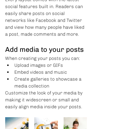
social features built in. Readers can 
easily share posts on social 
networks like Facebook and Twitter 
and view how many people have liked 
a post, made comments and more.
Add media to your posts
When creating your posts you can: 
Upload images or GIFs
Embed videos and music 
Create galleries to showcase a 
media collection
Customize the look of your media by 
making it widescreen or small and 
easily align media inside your posts.  